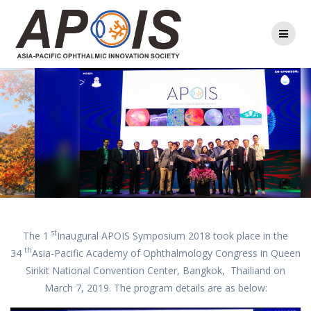
Skip
to
content
st
The 1
Inaugural APOIS Symposium 2018 took place in the
th
34
Asia-Pacific Academy of Ophthalmology Congress in Queen
Sirikit National Convention Center, Bangkok, Thailiand on
March 7, 2019. The program details are as below: