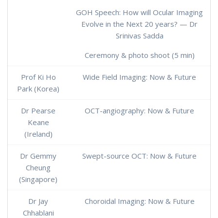
GOH Speech: How will Ocular Imaging
Evolve in the Next 20 years? — Dr
Srinivas Sadda
Ceremony & photo shoot (5 min)
Prof Ki Ho
Wide Field Imaging: Now & Future
Park (Korea)
Dr Pearse
OCT-angiography: Now & Future
Keane
(Ireland)
Dr Gemmy
Swept-source OCT: Now & Future
Cheung
(Singapore)
Dr Jay
Choroidal Imaging: Now & Future
Chhablani