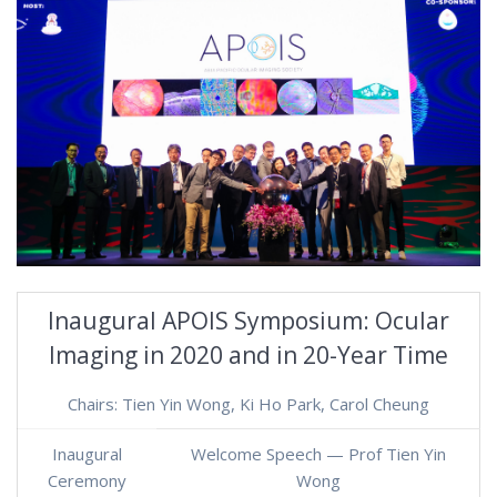
Inaugural APOIS Symposium: Ocular
Imaging in 2020 and in 20-Year Time
Chairs: Tien Yin Wong, Ki Ho Park, Carol Cheung
Inaugural
Welcome Speech — Prof Tien Yin
Ceremony
Wong