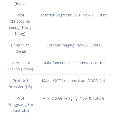
(India)
Prof
Anterior Segment OCT: Now & Future
Christopher
Leung (Hong
Kong)
Dr Jin Yuan
Corneal imaging: Now & Future
(China)
Dr Yoshiaki
Multi-functional OCT: Now & Future
Yasuno (Japan)
Prof Neil
Major OCT Lessons from DRCR.Net
Bressler (US)
Prof
AI in Ocular Imaging: Now & Future
Mingguang He
(Australia)