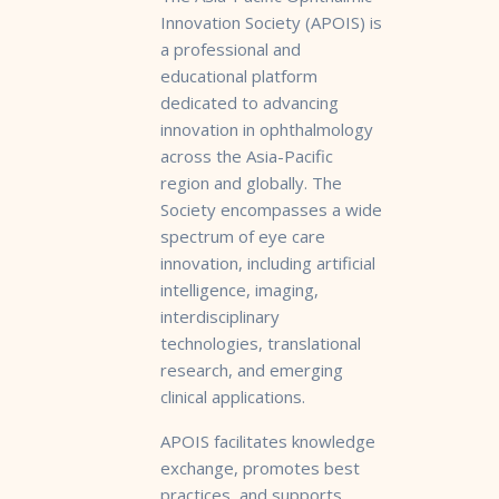
Innovation Society (APOIS) is
a professional and
educational platform
dedicated to advancing
innovation in ophthalmology
across the Asia-Pacific
region and globally. The
Society encompasses a wide
spectrum of eye care
innovation, including artificial
intelligence, imaging,
interdisciplinary
technologies, translational
research, and emerging
clinical applications.
APOIS facilitates knowledge
exchange, promotes best
practices, and supports