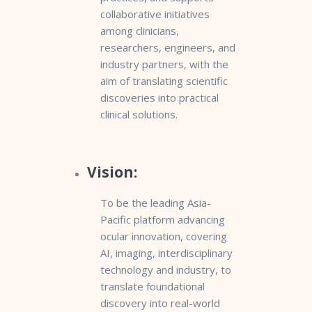
collaborative initiatives
among clinicians,
researchers, engineers, and
industry partners, with the
aim of translating scientific
discoveries into practical
clinical solutions.
Vision:
To be the leading Asia-
Pacific platform advancing
ocular innovation, covering
AI, imaging, interdisciplinary
technology and industry, to
translate foundational
discovery into real-world