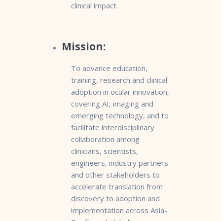
clinical impact.
Mission:
To advance education,
training, research and clinical
adoption in ocular innovation,
covering AI, imaging and
emerging technology, and to
facilitate interdisciplinary
collaboration among
clinicians, scientists,
engineers, industry partners
and other stakeholders to
accelerate translation from
discovery to adoption and
implementation across Asia-