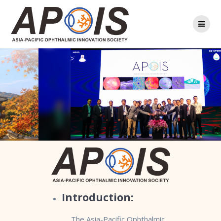
Skip
to
content
Introduction:
The Asia-Pacific Ophthalmic