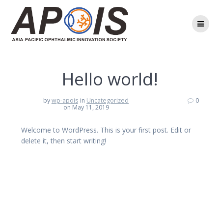
Skip
to
content
Hello world!
by
wp-apois
in
Uncategorized
0
on May 11, 2019
Welcome to WordPress. This is your first post. Edit or
delete it, then start writing!